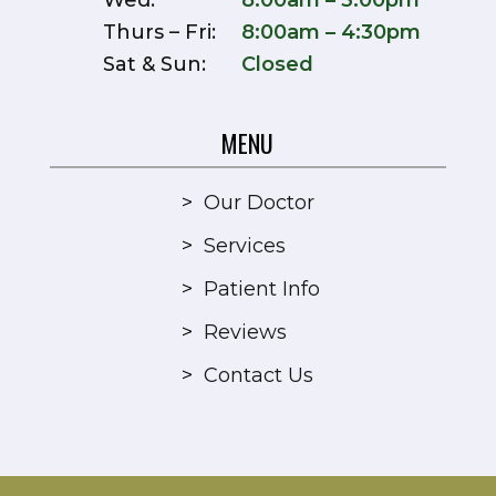
Wed:
8:00am – 3:00pm
Thurs – Fri:
8:00am – 4:30pm
Sat & Sun:
Closed
MENU
>
Our Doctor
>
Services
>
Patient Info
>
Reviews
>
Contact Us