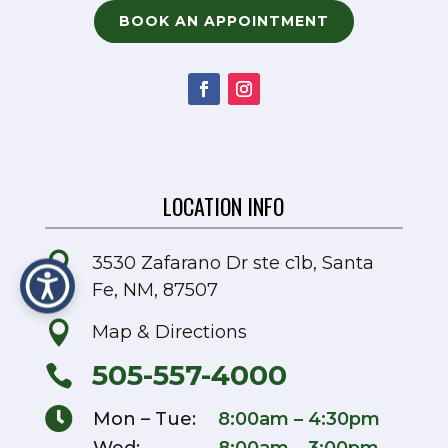
BOOK AN APPOINTMENT
LOCATION INFO

3530 Zafarano Dr ste c1b, Santa
Fe, NM, 87507

Map & Directions
505-557-4000


Mon – Tue:
8:00am – 4:30pm