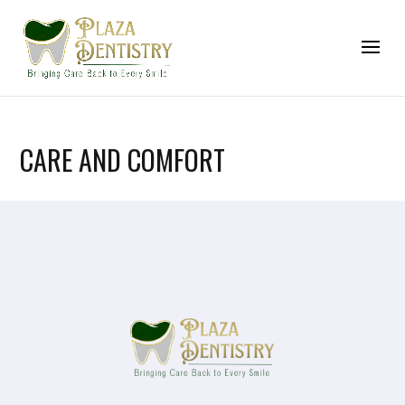
CARE AND COMFORT