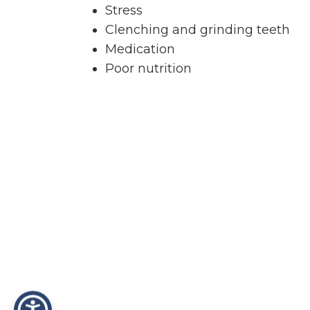
Stress
Clenching and grinding teeth
Medication
Poor nutrition