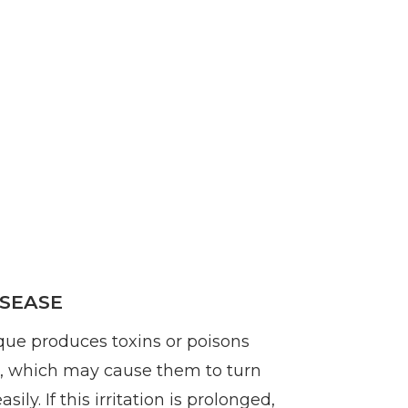
SEASE
que produces toxins or poisons
s, which may cause them to turn
sily. If this irritation is prolonged,