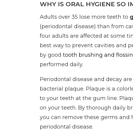
WHY IS ORAL HYGIENE SO 
Adults over 35 lose more teeth to
(periodontal disease) than from cav
four adults are affected at some tim
best way to prevent cavities and p
by good
tooth brushing and flossi
performed daily.
Periodontal disease and decay are
bacterial plaque. Plaque is a colorl
to your teeth at the gum line. Pla
on your teeth. By thorough daily b
you can remove these germs and 
periodontal disease.