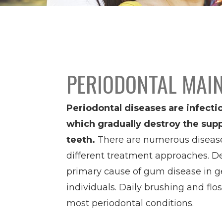
PERIODONTAL MAI
Periodontal diseases are infecti
which gradually destroy the supp
teeth.
There are numerous disease 
different treatment approaches. De
primary cause of gum disease in ge
individuals. Daily brushing and flo
most periodontal conditions.