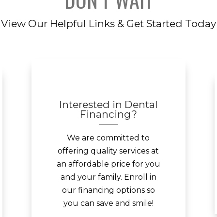
View Our Helpful Links & Get Started Today
Interested in Dental
Financing?
We are committed to
offering quality services at
an affordable price for you
and your family. Enroll in
our financing options so
you can save and smile!