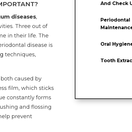
IMPORTANT?
And Check 
gum diseases
,
Periodontal
ities. Three out of
Maintenanc
e in their life. The
Oral Hygien
eriodontal disease is
ng
techniques,
Tooth Extrac
 both caused by
ess film, which sticks
que constantly forms
rushing and flossing
help prevent