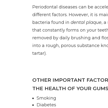
Periodontal diseases can be accel
different factors. However, it is ma
bacteria found in
dental plaque
, a
that constantly forms on your teeth.
removed by daily brushing and flo
into a rough, porous substance k
tartar).
OTHER IMPORTANT FACTOR
THE HEALTH OF YOUR GUMS
Smoking
Diabetes