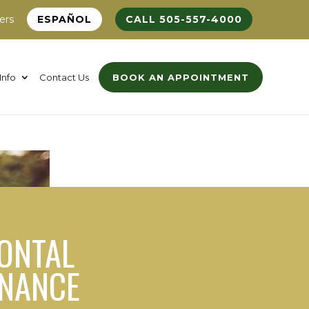
ers
ESPAÑOL
CALL 505-557-4000
Info
Contact Us
BOOK AN APPOINTMENT
ONTAL
ENANCE