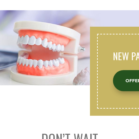
NEW PA
OFFE
DON’T WAIT