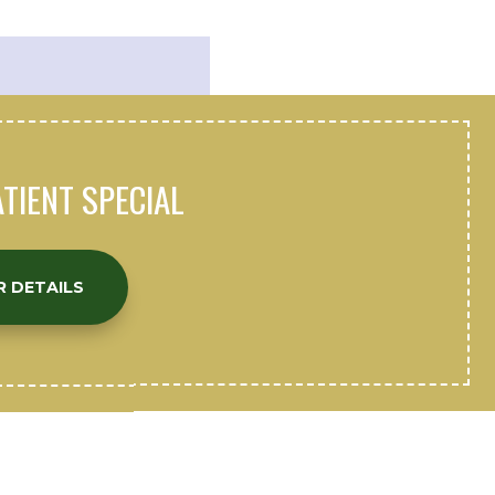
TIENT SPECIAL
R DETAILS