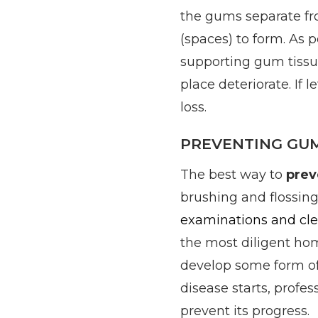
the gums separate fr
(spaces) to form. As 
supporting gum tissu
place deteriorate. If l
loss.
PREVENTING GUM
The best way to
prev
brushing and flossing
examinations and cl
the most diligent hom
develop some form of
disease starts, profes
prevent its progress.