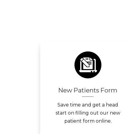
New Patients Form
Save time and get a head
start on filling out our new
patient form online.