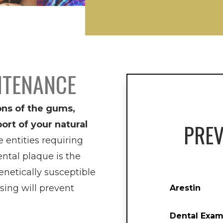
NTENANCE
ons of the gums,
ort of your natural
PREV
entities requiring
ntal plaque is the
netically susceptible
ssing will prevent
Arestin
Dental Exam