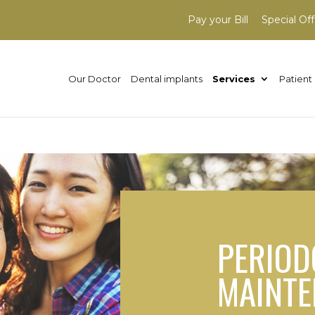
Pay your Bill
Special Off
Our Doctor
Dental implants
Services
Patient 
PERIOD
MAINT