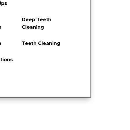
Ups
Deep Teeth
e
Cleaning
e
Teeth Cleaning
tions