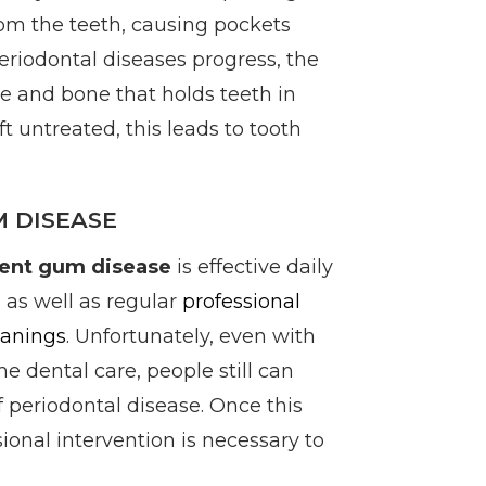
om the teeth, causing pockets
periodontal diseases progress, the
e and bone that holds teeth in
eft untreated, this leads to tooth
 DISEASE
ent gum disease
is effective daily
 as well as regular
professional
eanings
. Unfortunately, even with
e dental care, people still can
 periodontal disease. Once this
sional intervention is necessary to