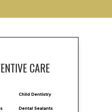
ENTIVE CARE
Child Dentistry
s
Dental Sealants