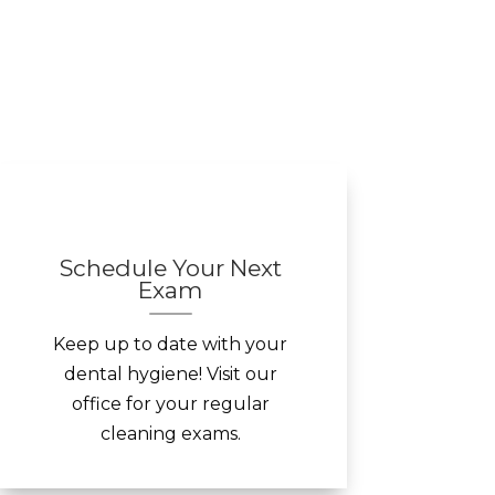
Schedule Your Next
Exam
Keep up to date with your
dental hygiene! Visit our
office for your regular
cleaning exams.