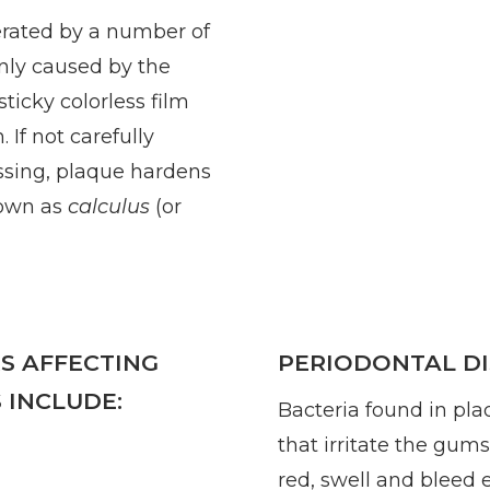
erated by a number of
inly caused by the
 sticky colorless film
 If not carefully
ssing, plaque hardens
nown as
calculus
(or
S AFFECTING
PERIODONTAL DI
 INCLUDE:
Bacteria found in pla
that irritate the gum
red, swell and bleed ea