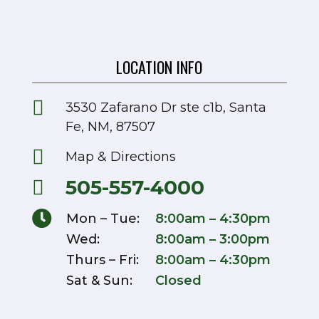
LOCATION INFO

3530 Zafarano Dr ste c1b, Santa
Fe, NM, 87507

Map & Directions
505-557-4000


Mon – Tue:
8:00am – 4:30pm
Wed:
8:00am – 3:00pm
Thurs – Fri:
8:00am – 4:30pm
Sat & Sun:
Closed