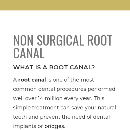
NON SURGICAL ROOT
CANAL
WHAT IS A ROOT CANAL?
A
root canal
is one of the most
common dental procedures performed,
well over 14 million every year. This
simple treatment can save your natural
teeth and prevent the need of dental
implants or
bridges
.