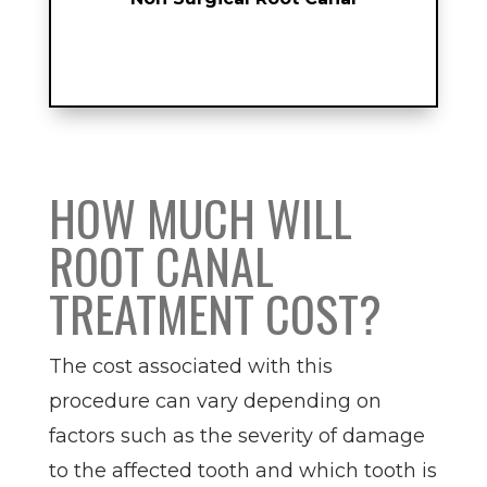
HOW MUCH WILL
ROOT CANAL
TREATMENT COST?
The cost associated with this
procedure can vary depending on
factors such as the severity of damage
to the affected tooth and which tooth is