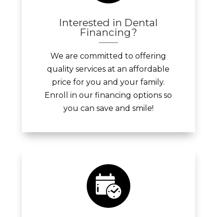
Interested in Dental
Financing?
We are committed to offering
quality services at an affordable
price for you and your family.
Enroll in our financing options so
you can save and smile!