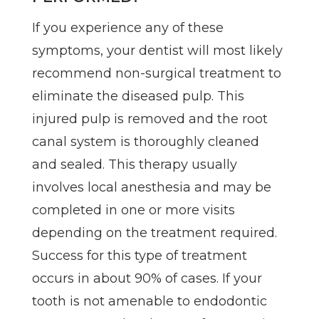
If you experience any of these
symptoms, your dentist will most likely
recommend non-surgical treatment to
eliminate the diseased pulp. This
injured pulp is removed and the root
canal system is thoroughly cleaned
and sealed. This therapy usually
involves local anesthesia and may be
completed in one or more visits
depending on the treatment required.
Success for this type of treatment
occurs in about 90% of cases. If your
tooth is not amenable to endodontic