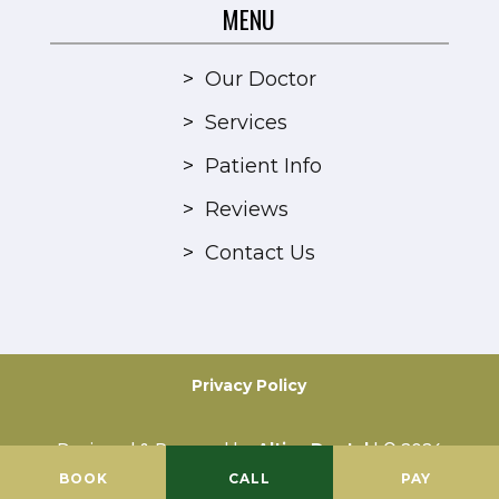
MENU
>
Our Doctor
>
Services
>
Patient Info
>
Reviews
>
Contact Us
Privacy Policy
Designed & Powered by
Altius Dental
| © 2024
All Rights Reserved
BOOK
CALL
PAY