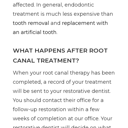
affected. In general, endodontic
treatment is much less expensive than
tooth removal
and
replacement with
an artificial tooth
.
WHAT HAPPENS AFTER ROOT
CANAL TREATMENT?
When your root canal therapy has been
completed, a record of your treatment
will be sent to your restorative dentist.
You should contact their office for a
follow-up restoration within a few
weeks of completion at our office. Your
restorative dentist will decide on what