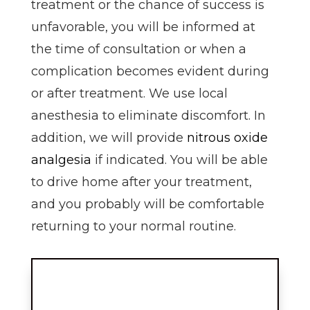
treatment or the chance of success is
unfavorable, you will be informed at
the time of consultation or when a
complication becomes evident during
or after treatment. We use local
anesthesia to eliminate discomfort. In
addition, we will provide
nitrous oxide
analgesia
if indicated. You will be able
to drive home after your treatment,
and you probably will be comfortable
returning to your normal routine.