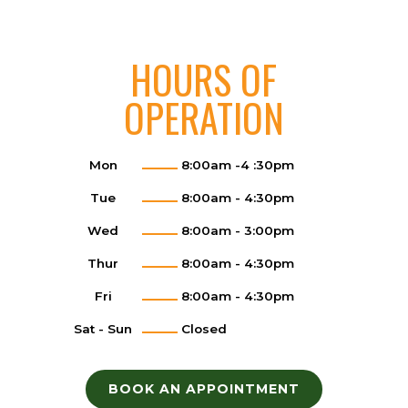
HOURS OF
OPERATION
Mon
8:00am -4 :30pm
Tue
8:00am - 4:30pm
Wed
8:00am - 3:00pm
Thur
8:00am - 4:30pm
Fri
8:00am - 4:30pm
Sat - Sun
Closed
BOOK AN APPOINTMENT