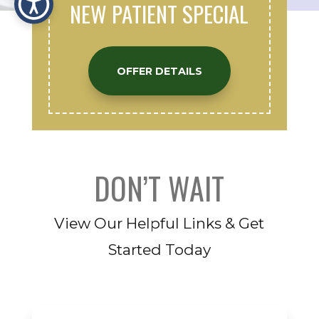
NEW PATIENT SPECIAL
OFFER DETAILS
DON’T WAIT
View Our Helpful Links & Get
Started Today