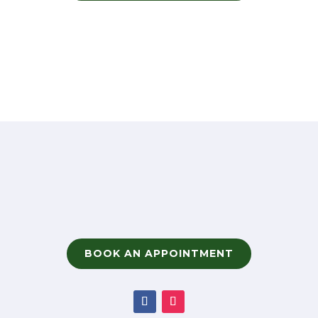
BOOK AN APPOINTMENT