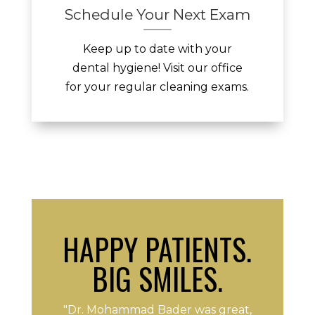
Schedule Your Next Exam
Keep up to date with your
dental hygiene! Visit our office
for your regular cleaning exams.
HAPPY PATIENTS.
BIG SMILES.
"Dr. Mohammad Bader was great,