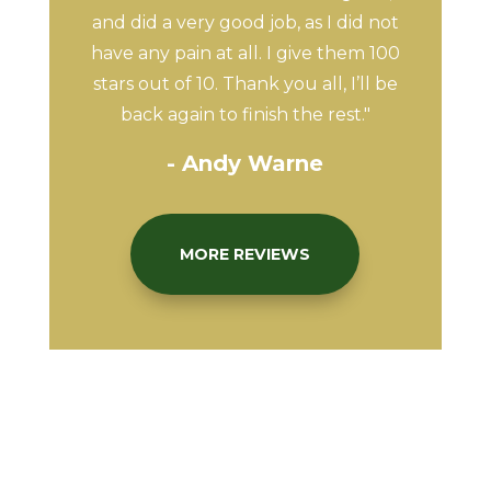
and did a very good job, as I did not
have any pain at all. I give them 100
stars out of 10. Thank you all, I’ll be
back again to finish the rest."
- Andy Warne
MORE REVIEWS