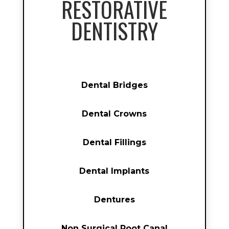
RESTORATIVE
DENTISTRY
Dental Bridges
Dental Crowns
Dental Fillings
Dental Implants
Dentures
Non Surgical Root Canal