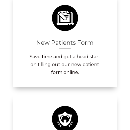
New Patients Form
Save time and get a head start
on filling out our new patient
form online.