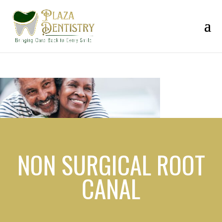
NON SURGICAL ROOT
CANAL