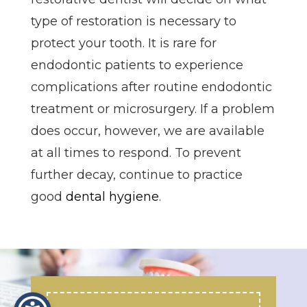
type of restoration is necessary to
protect your tooth. It is rare for
endodontic patients to experience
complications after routine endodontic
treatment or microsurgery. If a problem
does occur, however, we are available
at all times to respond. To prevent
further decay, continue to practice
good
dental hygiene
.