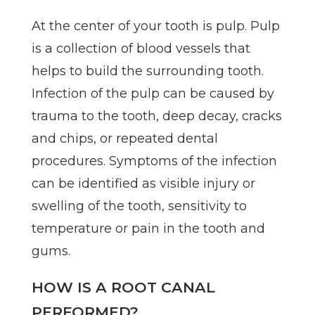
At the center of your tooth is pulp. Pulp
is a collection of blood vessels that
helps to build the surrounding tooth.
Infection of the pulp can be caused by
trauma to the tooth, deep decay, cracks
and chips, or repeated dental
procedures. Symptoms of the infection
can be identified as visible injury or
swelling of the tooth, sensitivity to
temperature or pain in the tooth and
gums.
HOW IS A ROOT CANAL
PERFORMED?